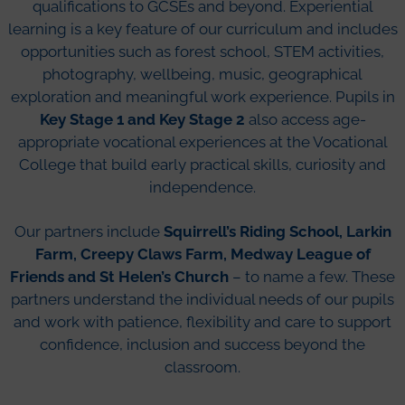
qualifications to GCSEs and beyond. Experiential
learning is a key feature of our curriculum and includes
opportunities such as forest school, STEM activities,
photography, wellbeing, music, geographical
exploration and meaningful work experience. Pupils in
Key Stage 1 and Key Stage 2
also access age-
appropriate vocational experiences at the Vocational
College that build early practical skills, curiosity and
independence.
Our partners include
Squirrell’s Riding School, Larkin
Farm, Creepy Claws Farm, Medway League of
Friends and St Helen’s Church
– to name a few. These
partners understand the individual needs of our pupils
and work with patience, flexibility and care to support
confidence, inclusion and success beyond the
classroom.