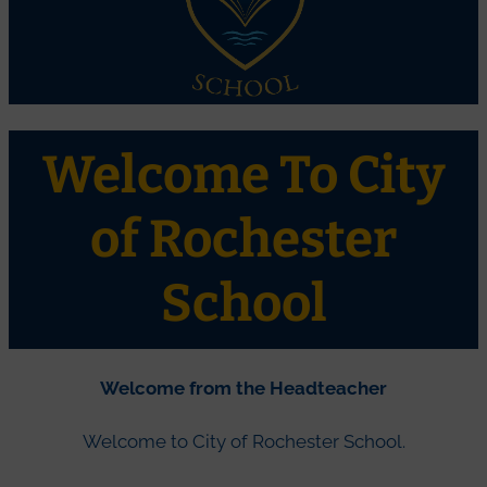
Welcome To City
of Rochester
School
Welcome from the Headteacher
Welcome to City of Rochester School.