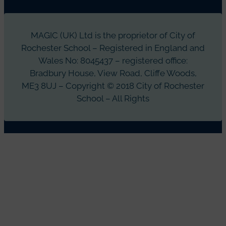
MAGIC (UK) Ltd is the proprietor of City of
Rochester School – Registered in England and
Wales No: 8045437 – registered office:
Bradbury House, View Road, Cliffe Woods,
ME3 8UJ – Copyright © 2018 City of Rochester
School – All Rights