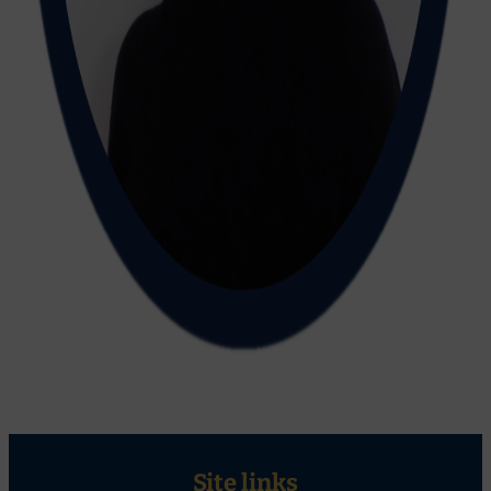
Site links