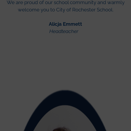
We are proud of our school community and warmly
welcome you to City of Rochester School.
Alicja Emmett
Headteacher