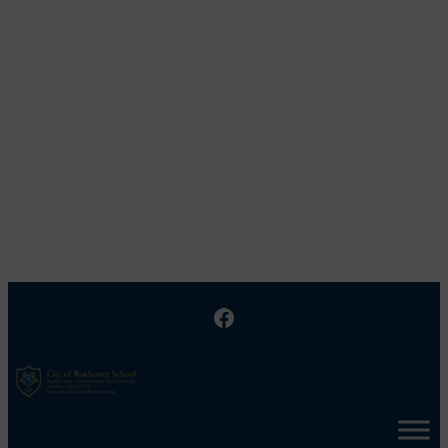
Facebook