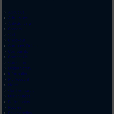
About Us
Admissions
Anti-Bullying
Careers
Cart
Checkout
Company Details
Complaints
Contact Us
Curriculum
Digital Safety
Information
My Account
News
Our Therapists
Our Trustees
Partnerships
Policies
Privacy policy