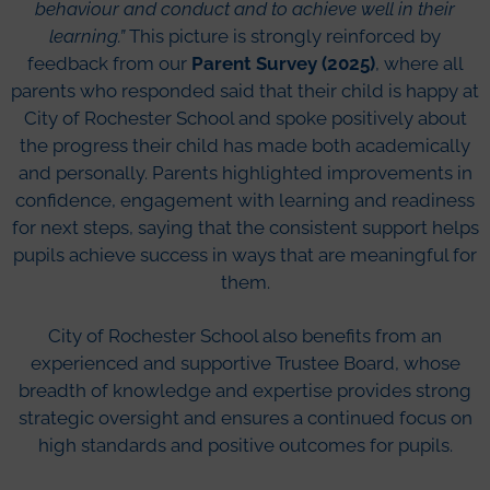
behaviour and conduct and to achieve well in their
learning.”
This picture is strongly reinforced by
feedback from our
Parent Survey (2025)
, where all
parents who responded said that their child is happy at
City of Rochester School and spoke positively about
the progress their child has made both academically
and personally. Parents highlighted improvements in
confidence, engagement with learning and readiness
for next steps, saying that the consistent support helps
pupils achieve success in ways that are meaningful for
them.
City of Rochester School also benefits from an
experienced and supportive Trustee Board, whose
breadth of knowledge and expertise provides strong
strategic oversight and ensures a continued focus on
high standards and positive outcomes for pupils.