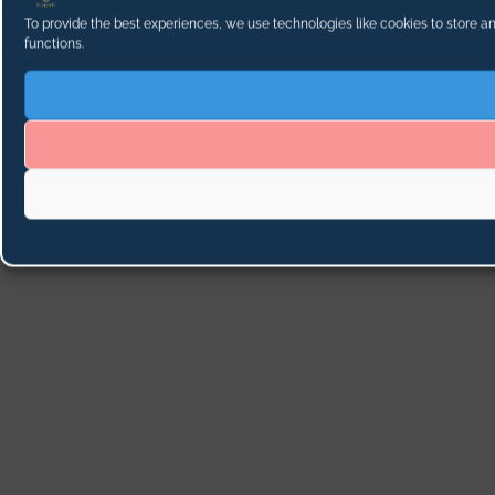
To provide the best experiences, we use technologies like cookies to store a
functions.