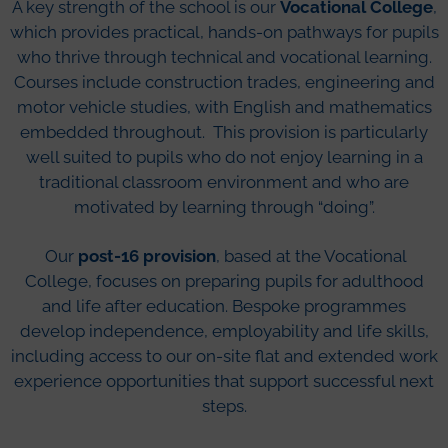
A key strength of the school is our
Vocational College
,
which provides practical, hands-on pathways for pupils
who thrive through technical and vocational learning.
Courses include construction trades, engineering and
motor vehicle studies, with English and mathematics
embedded throughout. This provision is particularly
well suited to pupils who do not enjoy learning in a
traditional classroom environment and who are
motivated by learning through “doing”.
Our
post-16 provision
, based at the Vocational
College, focuses on preparing pupils for adulthood
and life after education. Bespoke programmes
develop independence, employability and life skills,
including access to our on-site flat and extended work
experience opportunities that support successful next
steps.