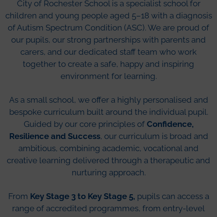
City of Rochester School is a specialist school for
children and young people aged 5–18 with a diagnosis
of Autism Spectrum Condition (ASC). We are proud of
our pupils, our strong partnerships with parents and
carers, and our dedicated staff team who work
together to create a safe, happy and inspiring
environment for learning.
As a small school, we offer a highly personalised and
bespoke curriculum built around the individual pupil.
Guided by our core principles of
Confidence,
Resilience and Success
, our curriculum is broad and
ambitious, combining academic, vocational and
creative learning delivered through a therapeutic and
nurturing approach.
From
Key Stage 3 to Key Stage 5,
pupils can access a
range of accredited programmes, from entry-level