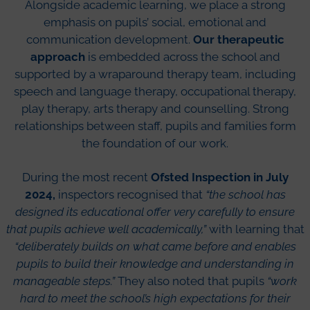
Alongside academic learning, we place a strong
emphasis on pupils’ social, emotional and
communication development.
Our therapeutic
approach
is embedded across the school and
supported by a wraparound therapy team, including
speech and language therapy, occupational therapy,
play therapy, arts therapy and counselling. Strong
relationships between staff, pupils and families form
the foundation of our work.
During the most recent
Ofsted Inspection in July
2024,
inspectors recognised that
“the school has
designed its educational offer very carefully to ensure
that pupils achieve well academically,”
with learning that
“deliberately builds on what came before and enables
pupils to build their knowledge and understanding in
manageable steps.”
They also noted that pupils
“work
hard to meet the school’s high expectations for their