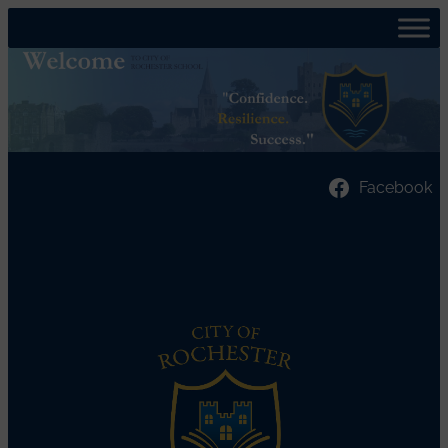
Facebook