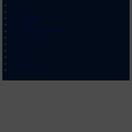
Safeguarding
Shop
Site Navigation
Stop Bullying
Term Dates & Newsletters
Terms and Conditions
Uniform Policy
Useful Links
Vacancies
Welfare Support
Information Ofsted